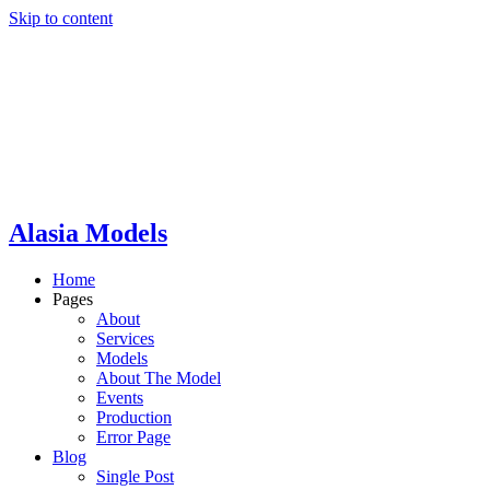
Skip to content
Alasia Models
Home
Pages
About
Services
Models
About The Model
Events
Production
Error Page
Blog
Single Post