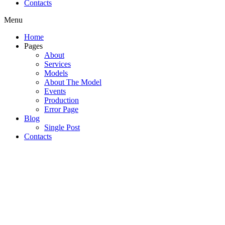
Contacts
Menu
Home
Pages
About
Services
Models
About The Model
Events
Production
Error Page
Blog
Single Post
Contacts