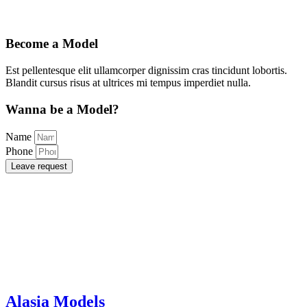
Become a Model
Est pellentesque elit ullamcorper dignissim cras tincidunt lobortis.
Blandit cursus risus at ultrices mi tempus imperdiet nulla.
Wanna be a Model?
Name
Phone
Leave request
Alasia Models