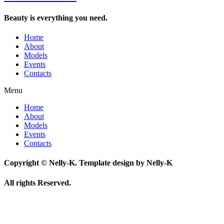
Beauty is everything you need.
Home
About
Models
Events
Contacts
Menu
Home
About
Models
Events
Contacts
Copyright © Nelly-K. Template design by Nelly-K
All rights Reserved.