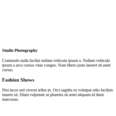
Studio Photography
Commodo nulla facilisi nullam vehicula ipsum a. Nullam vehicula
ipsum a arcu cursus vitae congue. Nam libero justo laoreet sit amet
cursus.
Fashion Shows
Nisi lacus sed viverra tellus in. Orci sagittis eu volutpat odio facilisis
mauris sit. Diam vulputate ut pharetra sit amet aliquam id diam
maecenas.