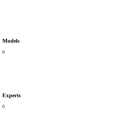
Models
0
Experts
0