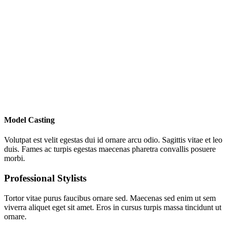
Model Casting
Volutpat est velit egestas dui id ornare arcu odio. Sagittis vitae et leo
duis. Fames ac turpis egestas maecenas pharetra convallis posuere
morbi.
Professional Stylists
Tortor vitae purus faucibus ornare sed. Maecenas sed enim ut sem
viverra aliquet eget sit amet. Eros in cursus turpis massa tincidunt ut
ornare.