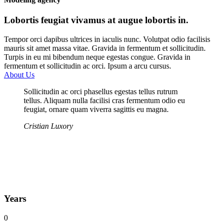
Lobortis feugiat vivamus at augue lobortis in.
Tempor orci dapibus ultrices in iaculis nunc. Volutpat odio facilisis
mauris sit amet massa vitae. Gravida in fermentum et sollicitudin.
Turpis in eu mi bibendum neque egestas congue. Gravida in
fermentum et sollicitudin ac orci. Ipsum a arcu cursus.
About Us
Sollicitudin ac orci phasellus egestas tellus rutrum
tellus. Aliquam nulla facilisi cras fermentum odio eu
feugiat, ornare quam viverra sagittis eu magna.
Cristian Luxory
Years
0