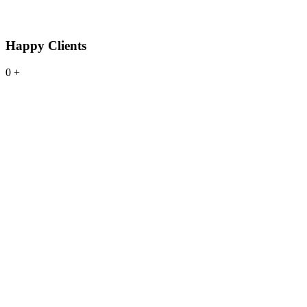
Happy Clients
0
+