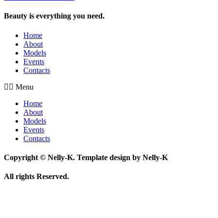
Beauty is everything you need.
Home
About
Models
Events
Contacts
Menu
Home
About
Models
Events
Contacts
Copyright © Nelly-K. Template design by Nelly-K
All rights Reserved.