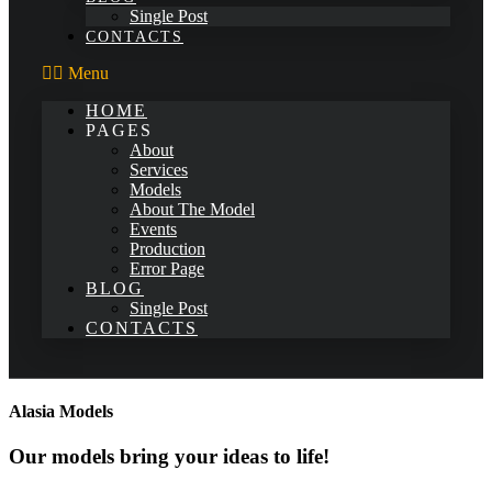
Single Post
CONTACTS
Menu
HOME
PAGES
About
Services
Models
About The Model
Events
Production
Error Page
BLOG
Single Post
CONTACTS
Alasia Models
Our models bring your ideas to life!