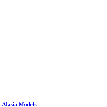
Alasia Models