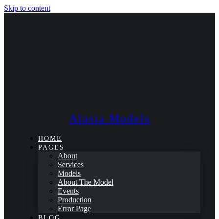
Skip to content
Alasia Models
HOME
PAGES
About
Services
Models
About The Model
Events
Production
Error Page
BLOG