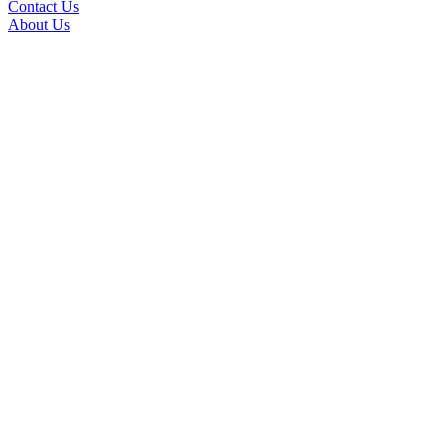
Contact Us
About Us